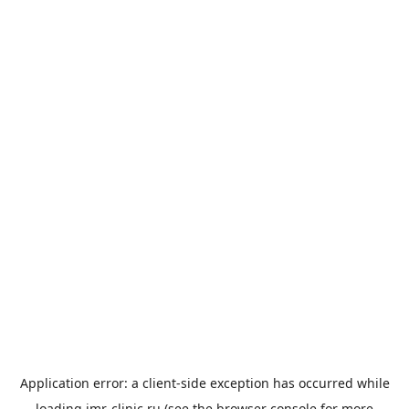
Application error: a
client
-side exception has occurred while
loading
imr-clinic.ru
(see the
browser console
for more