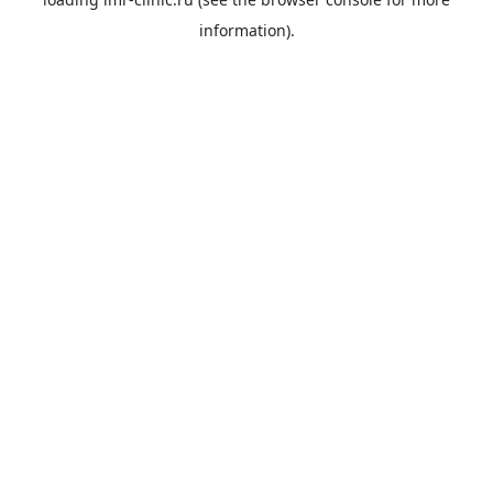
information).