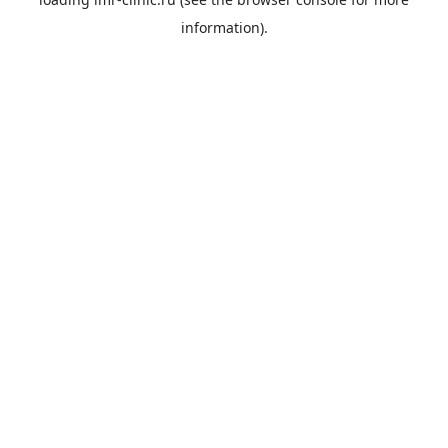
information).