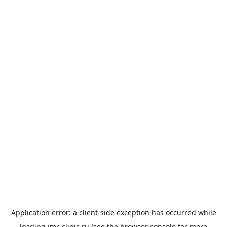
Application error: a
client
-side exception has occurred while
loading
imr-clinic.ru
(see the
browser console
for more