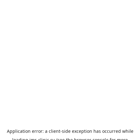
Application error: a
client
-side exception has occurred while
loading
imr-clinic.ru
(see the
browser console
for more