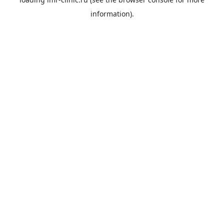
information).