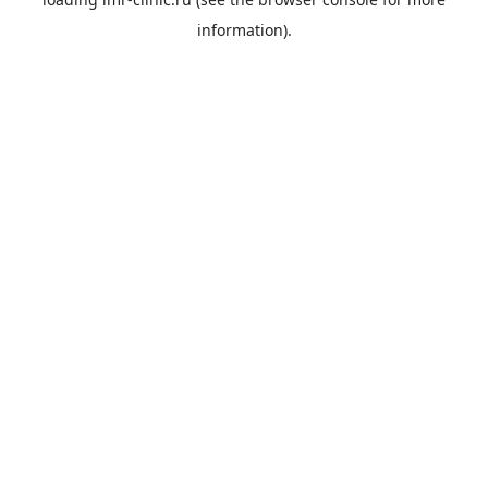
information).