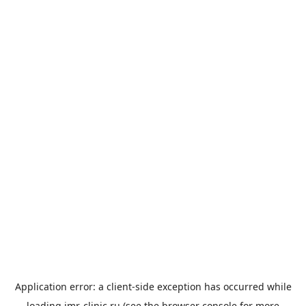
Application error: a
client
-side exception has occurred while
loading
imr-clinic.ru
(see the
browser console
for more